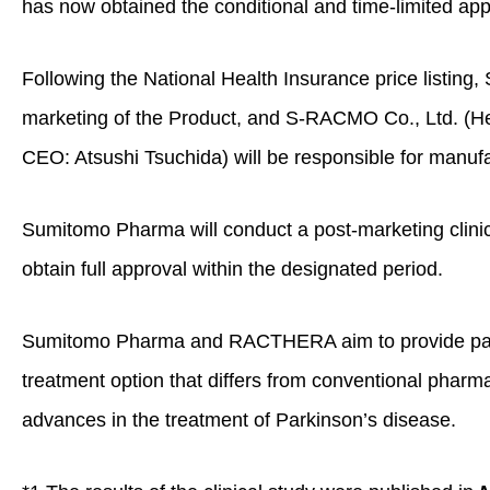
has now obtained the conditional and time‑limited app
Following the National Health Insurance price listing
marketing of the Product, and S‑RACMO Co., Ltd. (He
CEO: Atsushi Tsuchida) will be responsible for manufa
Sumitomo Pharma will conduct a post‑marketing clinic
obtain full approval within the designated period.
Sumitomo Pharma and RACTHERA aim to provide patie
treatment option that differs from conventional pharma
advances in the treatment of Parkinson’s disease.