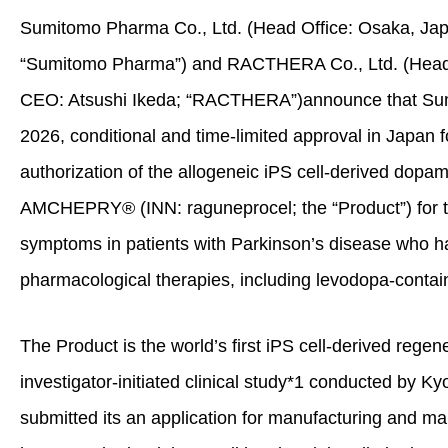
Sumitomo Pharma Co., Ltd. (Head Office: Osaka, Jap
“Sumitomo Pharma”) and RACTHERA Co., Ltd. (Head O
CEO: Atsushi Ikeda; “RACTHERA”)announce that Sum
2026, conditional and time‑limited approval in Japan 
authorization of the allogeneic iPS cell‑derived dopam
AMCHEPRY
®
(INN: raguneprocel; the “Product”) for 
symptoms in patients with Parkinson’s disease who h
pharmacological therapies, including levodopa‑contai
The Product is the world’s first iPS cell‑derived rege
investigator‑initiated clinical study*
1
conducted by Kyo
submitted its an application for manufacturing and ma