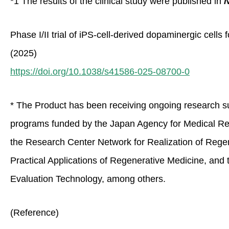
*1 The results of the clinical study were published in
N
Phase I/II trial of iPS-cell-derived dopaminergic cell
(2025)
https://doi.org/10.1038/s41586-025-08700-0
* The Product has been receiving ongoing research 
programs funded by the Japan Agency for Medical R
the Research Center Network for Realization of Regen
Practical Applications of Regenerative Medicine, and
Evaluation Technology, among others.
(Reference)