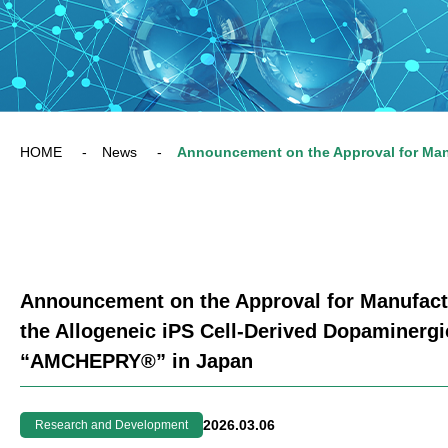
HOME
News
Announcement on the Approval for Manufactu
the Allogeneic iPS Cell-Derived Dopaminergi
“AMCHEPRY®” in Japan
2026.03.06
Research and Development