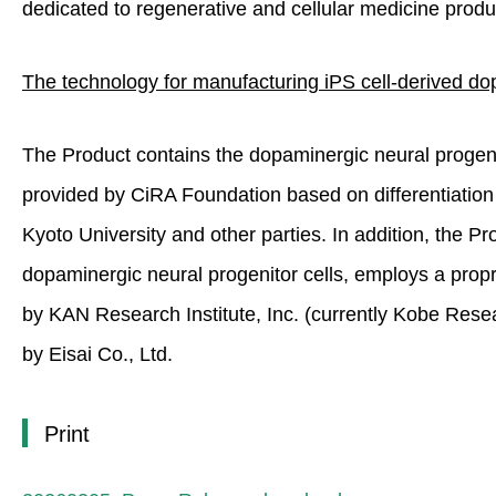
dedicated to regenerative and cellular medicine produc
The technology for manufacturing iPS cell-derived dop
The Product contains the dopaminergic neural progenito
provided by CiRA Foundation based on differentiatio
Kyoto University and other parties. In addition, the Pro
dopaminergic neural progenitor cells, employs a propri
by KAN Research Institute, Inc. (currently Kobe Rese
by Eisai Co., Ltd.
Print