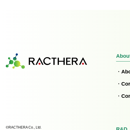
Abou
Ab
Cor
Co
©RACTHERA Co., Ltd.
R&D