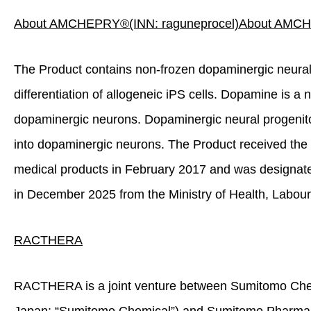
About AMCHEPRY
®
(INN: raguneprocel)
About AMC
The Product contains non‑frozen dopaminergic neural
differentiation of allogeneic iPS cells. Dopamine is a 
dopaminergic neurons. Dopaminergic neural progenitor c
into dopaminergic neurons. The Product received th
medical products in February 2017 and was designat
in December 2025 from the Ministry of Health, Labour
RACTHE
R
A
RACTHERA is a joint venture between Sumitomo Chemi