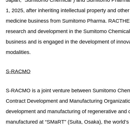
Japan; “Sumitomo Chemical”) and Sumitomo Pharma.
1, 2025, after inheriting intellectual property and othe
medicine business from Sumitomo Pharma. RACTHERA 
research and development in the Sumitomo Chemical 
business and is engaged in the development of innovat
modalities.
S-RACMO
S‑RACMO is a joint venture between Sumitomo Chem
Contract Development and Manufacturing Organizati
development and manufacturing of regenerative and ce
manufactured at “SMaRT” (Suita, Osaka), the world’s f